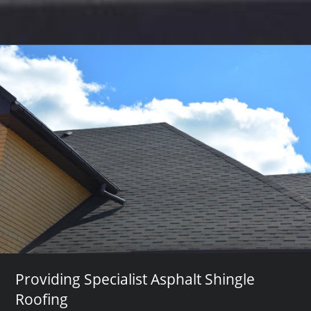
Providing Specialist Asphalt Shingle
Roofing