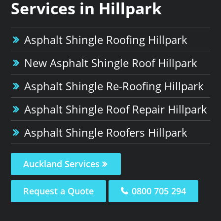
Services in Hillpark
Asphalt Shingle Roofing Hillpark
New Asphalt Shingle Roof Hillpark
Asphalt Shingle Re-Roofing Hillpark
Asphalt Shingle Roof Repair Hillpark
Asphalt Shingle Roofers Hillpark
Auckland Services
Request a Quote
0800 705 294