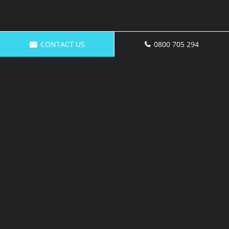
CONTACT US
0800 705 294