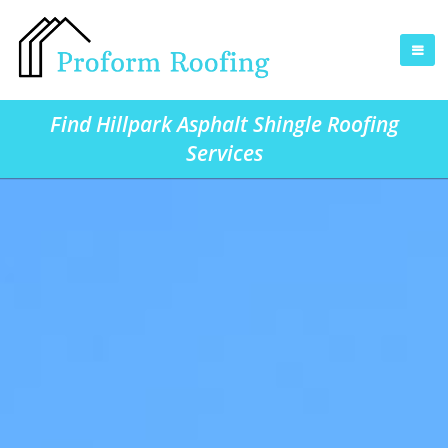
Find Hillpark Asphalt Shingle Roofing
Services