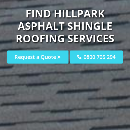
FIND HILLPARK
ASPHALT SHINGLE
ROOFING SERVICES
Request a Quote
0800 705 294