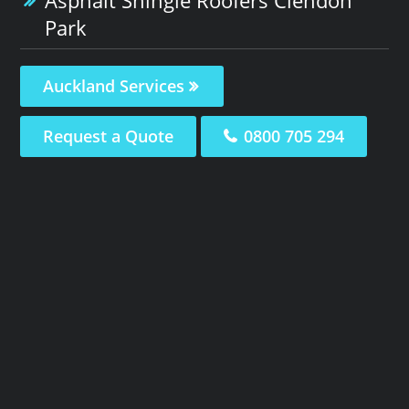
Park
Auckland Services
Request a Quote
0800 705 294