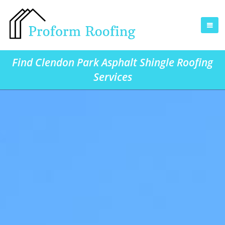
Find Clendon Park Asphalt Shingle Roofing
Services