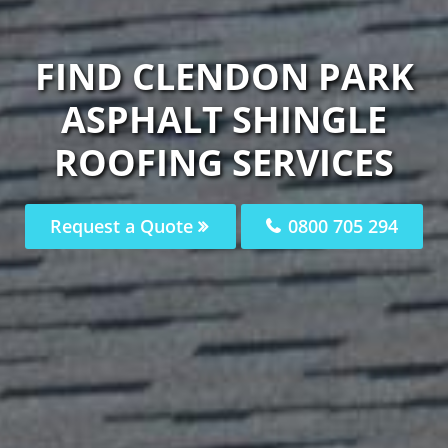
FIND CLENDON PARK
ASPHALT SHINGLE
ROOFING SERVICES
Request a Quote
0800 705 294