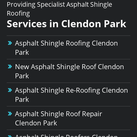
Providing Specialist Asphalt Shingle
Roofing
Services in Clendon Park
Asphalt Shingle Roofing Clendon
Park
New Asphalt Shingle Roof Clendon
Park
Asphalt Shingle Re-Roofing Clendon
Park
Asphalt Shingle Roof Repair
Clendon Park
Asphalt Shingle Roofers Clendon