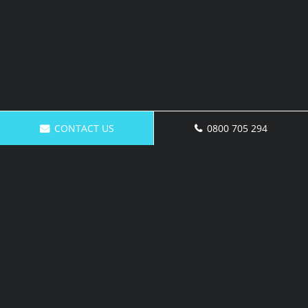
CONTACT US
0800 705 294