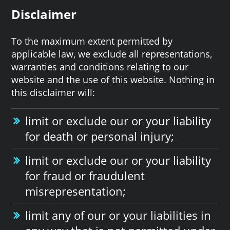
Disclaimer
To the maximum extent permitted by
applicable law, we exclude all representations,
warranties and conditions relating to our
website and the use of this website. Nothing in
this disclaimer will:
limit or exclude our or your liability
for death or personal injury;
limit or exclude our or your liability
for fraud or fraudulent
misrepresentation;
limit any of our or your liabilities in