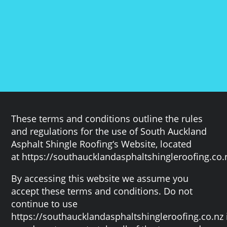
These terms and conditions outline the rules
and regulations for the use of South Auckland
Asphalt Shingle Roofing‘s Website, located
at https://southaucklandasphaltshingleroofing.co.
By accessing this website we assume you
accept these terms and conditions. Do not
continue to use
https://southaucklandasphaltshingleroofing.co.nz 