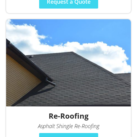
Request a Quote
Re-Roofing
Asphalt Shingle Re-Roofing