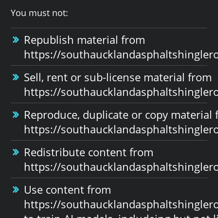
You must not:
Republish material from
https://southaucklandasphaltshinglero
Sell, rent or sub-license material from
https://southaucklandasphaltshinglero
Reproduce, duplicate or copy material
https://southaucklandasphaltshinglero
Redistribute content from
https://southaucklandasphaltshinglero
Use content from
https://southaucklandasphaltshinglero