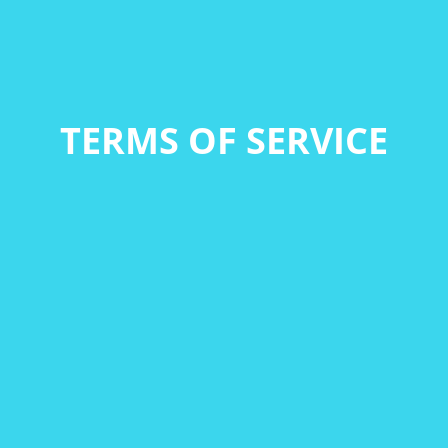
TERMS OF SERVICE