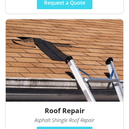
Request a Quote
Roof Repair
Asphalt Shingle Roof Repair