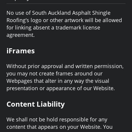
No use of South Auckland Asphalt Shingle
Roofing‘s logo or other artwork will be allowed
for linking absent a trademark license
agreement.
iFrames
Without prior approval and written permission,
you may not create frames around our
Webpages that alter in any way the visual
presentation or appearance of our Website.
Content Liability
We shall not be hold responsible for any
content that appears on your Website. You