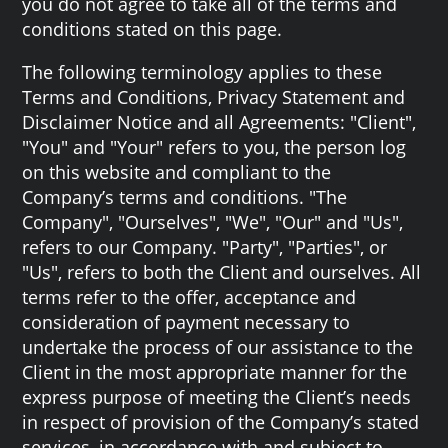
you do not agree to take all of the terms and
conditions stated on this page.
The following terminology applies to these
Terms and Conditions, Privacy Statement and
Disclaimer Notice and all Agreements: "Client",
"You" and "Your" refers to you, the person log
on this website and compliant to the
Company’s terms and conditions. "The
Company", "Ourselves", "We", "Our" and "Us",
refers to our Company. "Party", "Parties", or
"Us", refers to both the Client and ourselves. All
terms refer to the offer, acceptance and
consideration of payment necessary to
undertake the process of our assistance to the
Client in the most appropriate manner for the
express purpose of meeting the Client’s needs
in respect of provision of the Company’s stated
services, in accordance with and subject to,