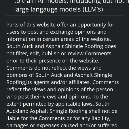
to train AI models, includeing but not l
large langauge models (LLM’s)
Parts of this website offer an opportunity for
users to post and exchange opinions and
information in certain areas of the website.
South Auckland Asphalt Shingle Roofing does
not filter, edit, publish or review Comments
prior to their presence on the website.
Comments do not reflect the views and
opinions of South Auckland Asphalt Shingle
Roofing,its agents and/or affiliates. Comments
reflect the views and opinions of the person
who post their views and opinions. To the
extent permitted by applicable laws, South
Auckland Asphalt Shingle Roofing shall not be
liable for the Comments or for any liability,
damages or expenses caused and/or suffered