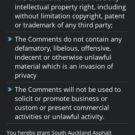
intellectual property right, including
without limitation copyright, patent
or trademark of any third party;
The Comments do not contain any
defamatory, libelous, offensive,
indecent or otherwise unlawful
material which is an invasion of
privacy
The Comments will not be used to
solicit or promote business or
custom or present commercial
activities or unlawful activity.
You hereby grant South Auckland Asphalt