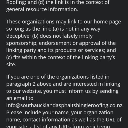
Roofing; and (d) the link is in the context of
general resource information.
These organizations may link to our home page
so long as the link: (a) is not in any way
deceptive; (b) does not falsely imply
sponsorship, endorsement or approval of the
linking party and its products or services; and
(c) fits within the context of the linking party’s
site.
If you are one of the organizations listed in
paragraph 2 above and are interested in linking
to our website, you must inform us by sending
an email to
info@southaucklandasphaltshingleroofing.co.nz.
Please include your name, your organization
name, contact information as well as the URL of
your site, a list of any URLs from which you