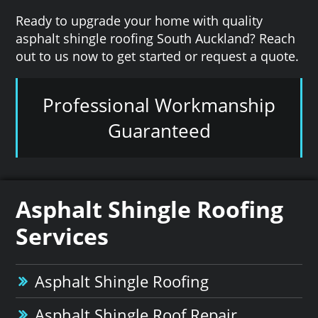
Ready to upgrade your home with quality
asphalt shingle roofing South Auckland? Reach
out to us now to get started or request a quote.
Professional Workmanship
Guaranteed
Asphalt Shingle Roofing
Services
Asphalt Shingle Roofing
Asphalt Shingle Roof Repair