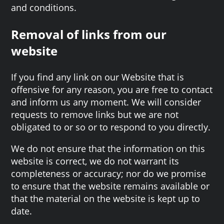
and conditions.
Removal of links from our
website
If you find any link on our Website that is
offensive for any reason, you are free to contact
and inform us any moment. We will consider
requests to remove links but we are not
obligated to or so or to respond to you directly.
We do not ensure that the information on this
website is correct, we do not warrant its
completeness or accuracy; nor do we promise
to ensure that the website remains available or
that the material on the website is kept up to
date.