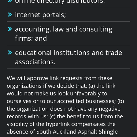
internet portals;
accounting, law and consulting
firms; and
educational institutions and trade
associations.
We will approve link requests from these
organizations if we decide that: (a) the link
would not make us look unfavorably to
ourselves or to our accredited businesses; (b)
the organization does not have any negative
records with us; (c) the benefit to us from the
visibility of the hyperlink compensates the
absence of South Auckland Asphalt Shingle