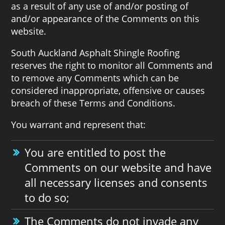
as a result of any use of and/or posting of
and/or appearance of the Comments on this
website.
South Auckland Asphalt Shingle Roofing
reserves the right to monitor all Comments and
to remove any Comments which can be
considered inappropriate, offensive or causes
breach of these Terms and Conditions.
You warrant and represent that:
You are entitled to post the
Comments on our website and have
all necessary licenses and consents
to do so;
The Comments do not invade any