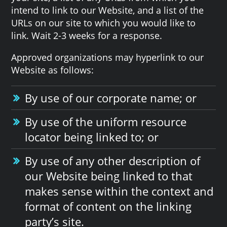
intend to link to our Website, and a list of the
URLs on our site to which you would like to
link. Wait 2-3 weeks for a response.
Approved organizations may hyperlink to our
Website as follows:
By use of our corporate name; or
By use of the uniform resource
locator being linked to; or
By use of any other description of
our Website being linked to that
makes sense within the context and
format of content on the linking
party’s site.