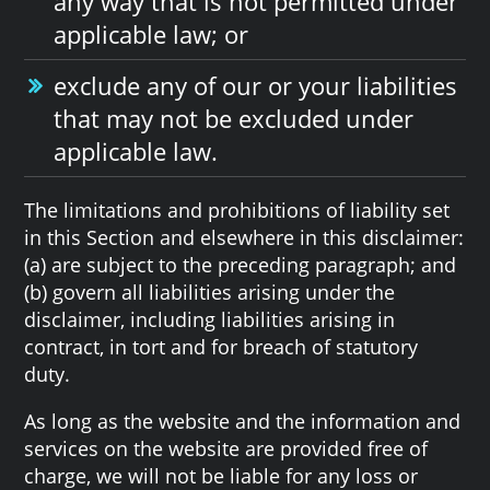
any way that is not permitted under
applicable law; or
exclude any of our or your liabilities
that may not be excluded under
applicable law.
The limitations and prohibitions of liability set
in this Section and elsewhere in this disclaimer:
(a) are subject to the preceding paragraph; and
(b) govern all liabilities arising under the
disclaimer, including liabilities arising in
contract, in tort and for breach of statutory
duty.
As long as the website and the information and
services on the website are provided free of
charge, we will not be liable for any loss or