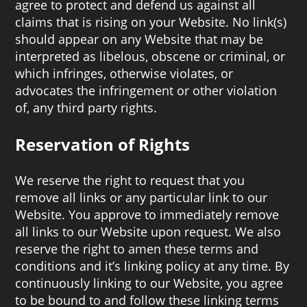
agree to protect and defend us against all
claims that is rising on your Website. No link(s)
should appear on any Website that may be
interpreted as libelous, obscene or criminal, or
which infringes, otherwise violates, or
advocates the infringement or other violation
of, any third party rights.
Reservation of Rights
We reserve the right to request that you
remove all links or any particular link to our
Website. You approve to immediately remove
all links to our Website upon request. We also
reserve the right to amen these terms and
conditions and it’s linking policy at any time. By
continuously linking to our Website, you agree
to be bound to and follow these linking terms