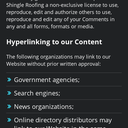
Shingle Roofing a non-exclusive license to use,
reproduce, edit and authorize others to use,
reproduce and edit any of your Comments in
any and all forms, formats or media.
Hyperlinking to our Content
The following organizations may link to our
Website without prior written approval:
Government agencies;
Search engines;
News organizations;
Online directory distributors may