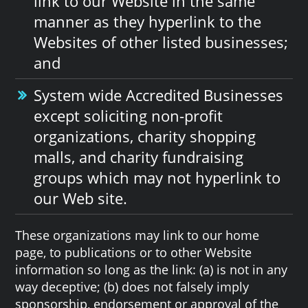
link to our Website in the same
manner as they hyperlink to the
Websites of other listed businesses;
and
System wide Accredited Businesses
except soliciting non-profit
organizations, charity shopping
malls, and charity fundraising
groups which may not hyperlink to
our Web site.
These organizations may link to our home
page, to publications or to other Website
information so long as the link: (a) is not in any
way deceptive; (b) does not falsely imply
sponsorship, endorsement or approval of the