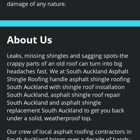
damage of any nature.
About Us
Leaks, missing shingles and sagging spots-the
crappy parts of an old roof can turn into big
headaches fast. We at South Auckland Asphalt
Shingle Roofing handle asphalt shingle roofing
South Auckland with shingle roof installation
South Auckland, asphalt shingle roof repair
South Auckland and asphalt shingle
replacement South Auckland to get you back
under a solid, weatherproof top.
Our crew of local asphalt roofing contractors in
South Auckland brings over a decade of hands-