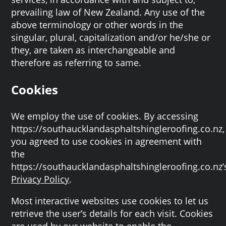
prevailing law of New Zealand. Any use of the
above terminology or other words in the
singular, plural, capitalization and/or he/she or
they, are taken as interchangeable and
therefore as referring to same.
Cookies
We employ the use of cookies. By accessing
https://southaucklandasphaltshingleroofing.co.nz,
you agreed to use cookies in agreement with
the
https://southaucklandasphaltshingleroofing.co.nz’
Privacy Policy
.
Most interactive websites use cookies to let us
retrieve the user’s details for each visit. Cookies
are used by our website to enable the