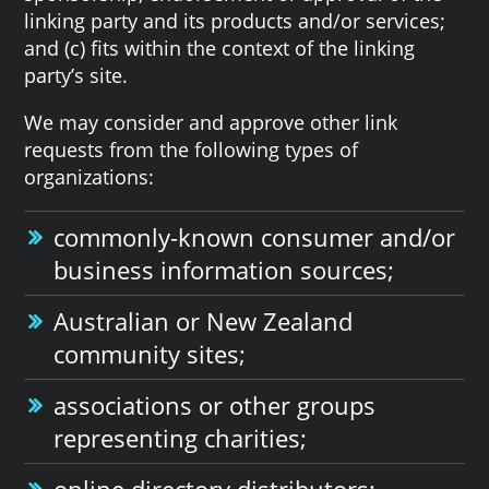
linking party and its products and/or services;
and (c) fits within the context of the linking
party’s site.
We may consider and approve other link
requests from the following types of
organizations:
commonly-known consumer and/or
business information sources;
Australian or New Zealand
community sites;
associations or other groups
representing charities;
online directory distributors;