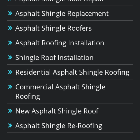
Asphalt Shingle Replacement
Asphalt Shingle Roofers
Asphalt Roofing Installation
Shingle Roof Installation
Residential Asphalt Shingle Roofing
Commercial Asphalt Shingle
Roofing
New Asphalt Shingle Roof
Asphalt Shingle Re-Roofing