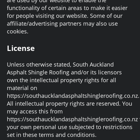
functionality of certain areas to make it easier
for people visiting our website. Some of our
affiliate/advertising partners may also use
cookies.
License
Unless otherwise stated, South Auckland
Asphalt Shingle Roofing and/or its licensors
own the intellectual property rights for all
material on
https://southaucklandasphaltshingleroofing.co.nz.
All intellectual property rights are reserved. You
may access this from
https://southaucklandasphaltshingleroofing.co.nz 
your own personal use subjected to restrictions
set in these terms and conditions.