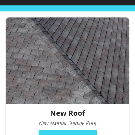
New Roof
New Asphalt Shingle Roof