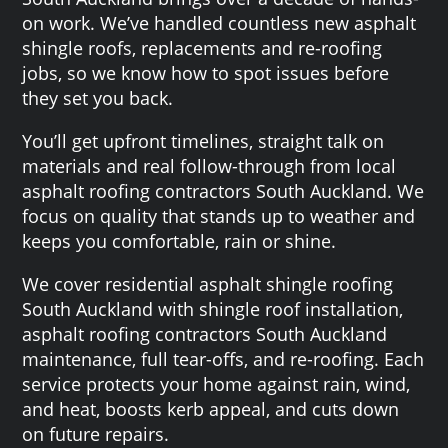
on work. We’ve handled countless new asphalt
shingle roofs, replacements and re-roofing
jobs, so we know how to spot issues before
they set you back.
You’ll get upfront timelines, straight talk on
materials and real follow-through from local
asphalt roofing contractors South Auckland. We
focus on quality that stands up to weather and
keeps you comfortable, rain or shine.
We cover residential asphalt shingle roofing
South Auckland with shingle roof installation,
asphalt roofing contractors South Auckland
maintenance, full tear-offs, and re-roofing. Each
service protects your home against rain, wind,
and heat, boosts kerb appeal, and cuts down
on future repairs.