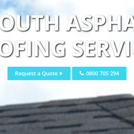
OUTH ASPHA
OFING SERVI
Request a Quote
0800 705 294