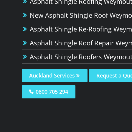
Asphalt Shingle Roofing Weymou
New Asphalt Shingle Roof Weym
Asphalt Shingle Re-Roofing Wey
Asphalt Shingle Roof Repair Wey
Asphalt Shingle Roofers Weymou
Auckland Services
Request a Qu
0800 705 294