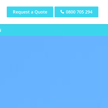
Request a Quote
0800 705 294
s