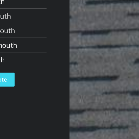
th
outh
mouth
mouth
th
ote