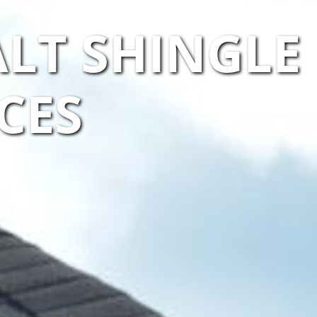
LT SHINGLE
CES