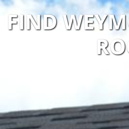
FIND WEYM
RO