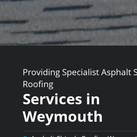
Providing Specialist Asphalt 
Roofing
Services in
Weymouth