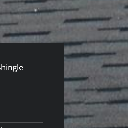
Shingle