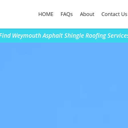
HOME
FAQs
About
Contact Us
Find Weymouth Asphalt Shingle Roofing Service