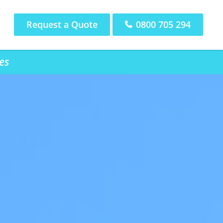
Request a Quote
0800 705 294
es