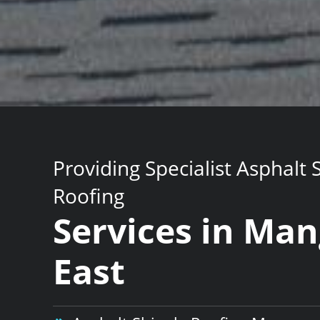
Providing Specialist Asphalt 
Roofing
Services in Ma
East