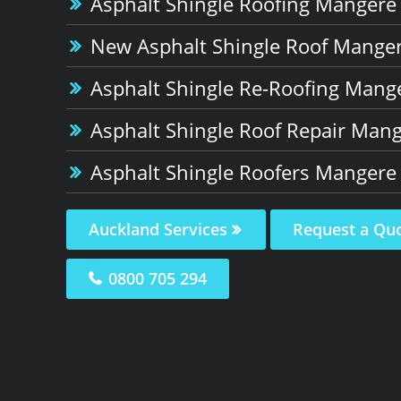
Asphalt Shingle Roofing Mangere
New Asphalt Shingle Roof Manger
Asphalt Shingle Re-Roofing Mang
Asphalt Shingle Roof Repair Mang
Asphalt Shingle Roofers Mangere
Auckland Services
Request a Qu
0800 705 294