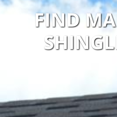
FIND MA
SHINGL