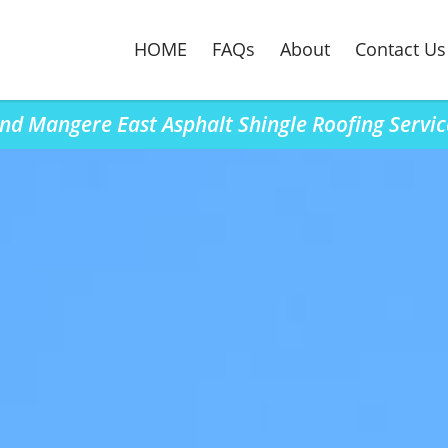
HOME
FAQs
About
Contact Us
ind Mangere East Asphalt Shingle Roofing Servic