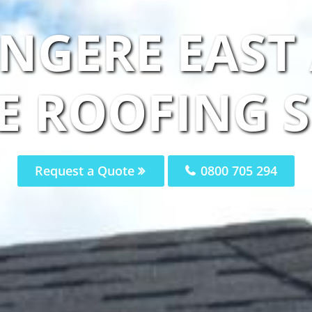
NGERE EAST
E ROOFING S
Request a Quote
0800 705 294