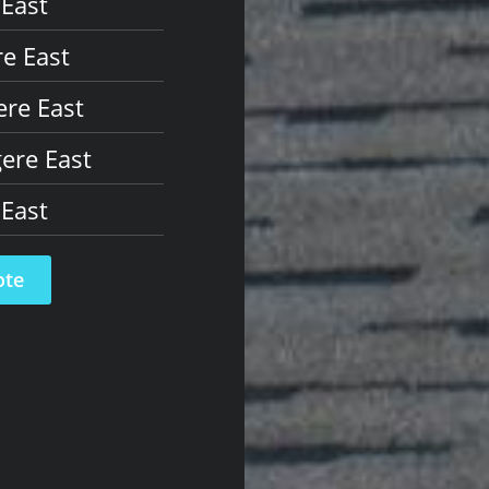
 East
e East
ere East
ere East
 East
ote