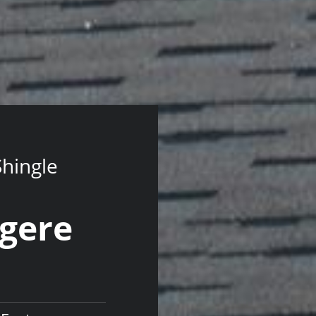
Shingle
ngere