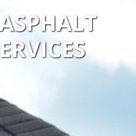
 ASPHALT
ERVICES