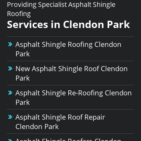
Providing Specialist Asphalt Shingle
Roofing
Services in Clendon Park
Asphalt Shingle Roofing Clendon
Park
New Asphalt Shingle Roof Clendon
Park
Asphalt Shingle Re-Roofing Clendon
Park
Asphalt Shingle Roof Repair
Clendon Park
Asphalt Shingle Roofers Clendon