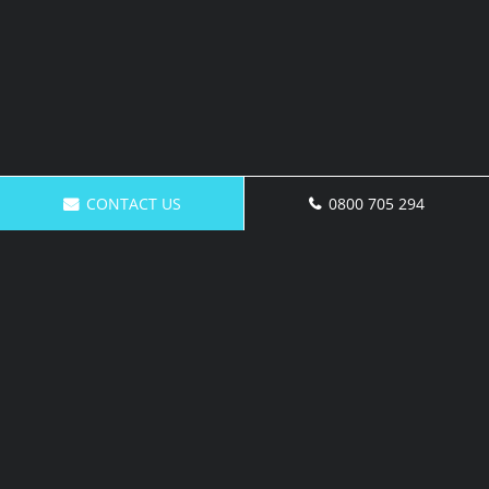
CONTACT US
0800 705 294