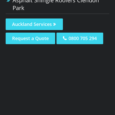
Park
Auckland Services
Request a Quote
0800 705 294