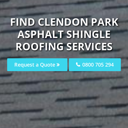
FIND CLENDON PARK
ASPHALT SHINGLE
ROOFING SERVICES
Request a Quote
0800 705 294