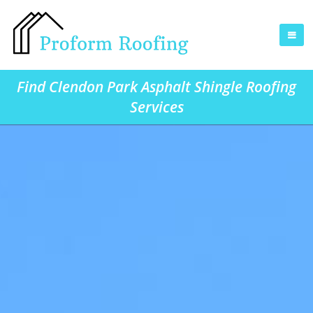
Find Clendon Park Asphalt Shingle Roofing
Services